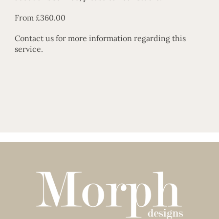
From £360.00
Contact us
for more information regarding this
service.