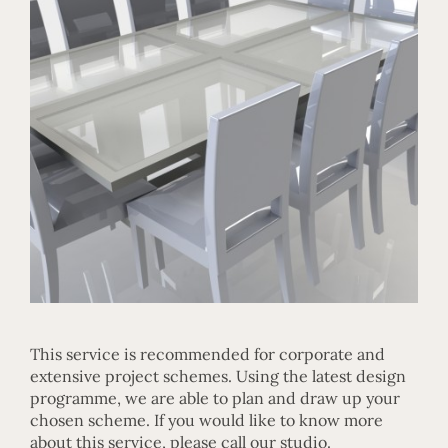
This service is recommended for corporate and
extensive project schemes. Using the latest design
programme, we are able to plan and draw up your
chosen scheme. If you would like to know more
about this service, please call our studio.