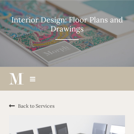
Skip
to
content
Interior Design: Floor Plans and
Drawings
Back to Services