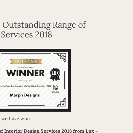
 Outstanding Range of
 Services 2018
e have won . . . .
f Interior Design Services 2018 from Lux –