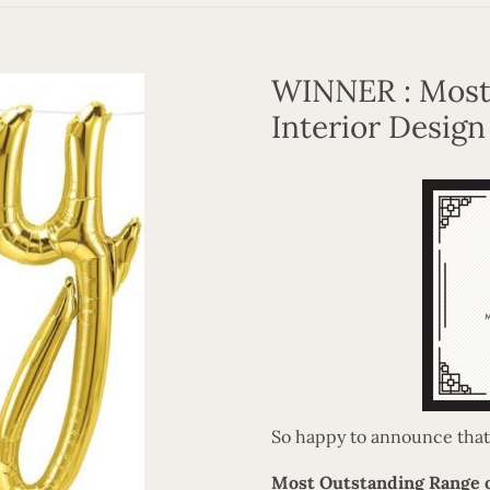
WINNER : Most
Interior Design
So happy to announce that w
Most Outstanding Range o