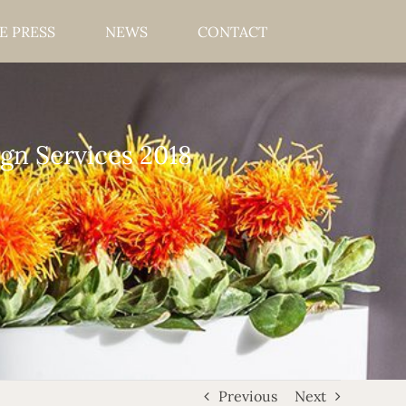
E PRESS
NEWS
CONTACT
gn Services 2018
Previous
Next