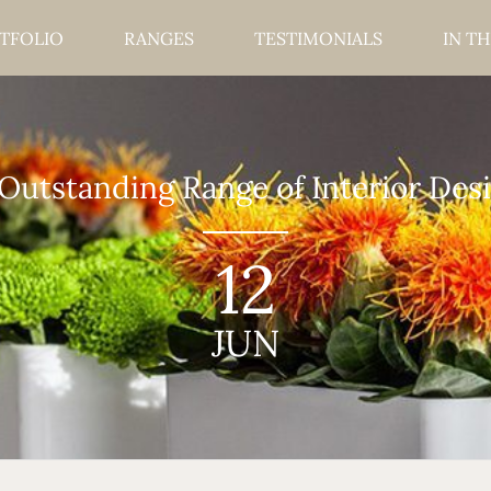
TFOLIO
RANGES
TESTIMONIALS
IN TH
utstanding Range of Interior Desi
12
JUN