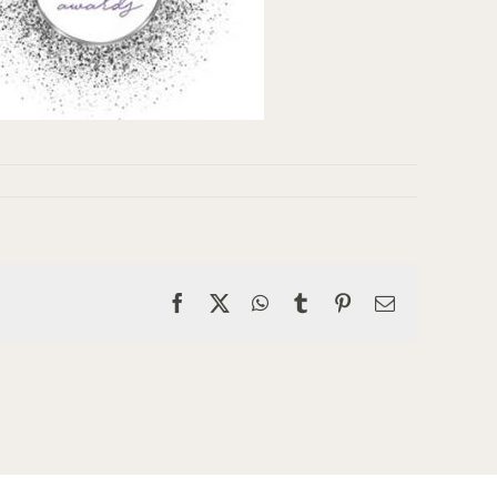
Facebook
X
WhatsApp
Tumblr
Pinterest
Email