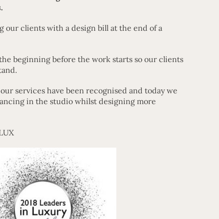
.
 our clients with a design bill at the end of a
the beginning before the work starts so our clients
tand.
t our services have been recognised and today we
ancing in the studio whilst designing more
 LUX