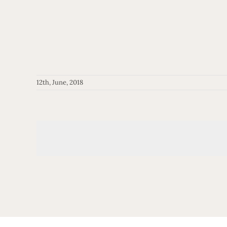
12th, June, 2018