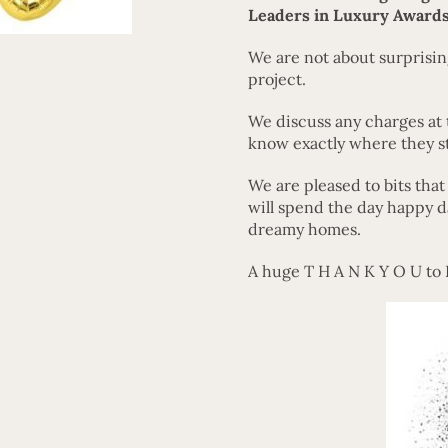
Leaders in Luxury Awards
We are not about surprising
project.
We discuss any charges at 
know exactly where they s
We are pleased to bits tha
will spend the day happy d
dreamy homes.
A huge T H A N K Y O U to